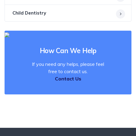
Child Dentistry
How Can We Help
If you need any helps, please feel
free to contact us.
Contact Us