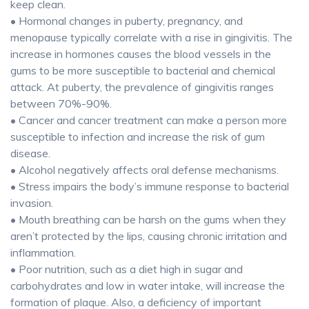
keep clean.
• Hormonal changes in puberty, pregnancy, and
menopause typically correlate with a rise in gingivitis. The
increase in hormones causes the blood vessels in the
gums to be more susceptible to bacterial and chemical
attack. At puberty, the prevalence of gingivitis ranges
between 70%-90%.
• Cancer and cancer treatment can make a person more
susceptible to infection and increase the risk of gum
disease.
• Alcohol negatively affects oral defense mechanisms.
• Stress impairs the body’s immune response to bacterial
invasion.
• Mouth breathing can be harsh on the gums when they
aren’t protected by the lips, causing chronic irritation and
inflammation.
• Poor nutrition, such as a diet high in sugar and
carbohydrates and low in water intake, will increase the
formation of plaque. Also, a deficiency of important