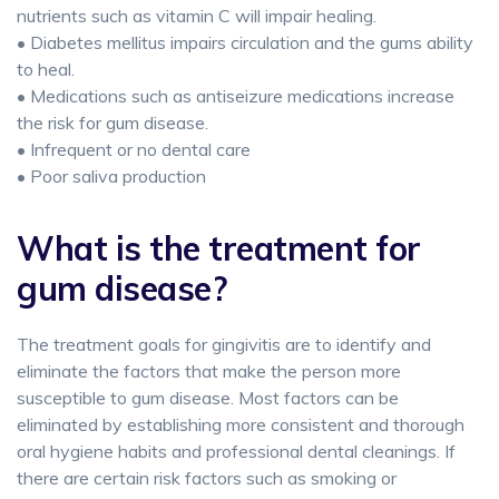
nutrients such as vitamin C will impair healing.
• Diabetes mellitus impairs circulation and the gums ability
to heal.
• Medications such as antiseizure medications increase
the risk for gum disease.
• Infrequent or no dental care
• Poor saliva production
What is the treatment for
gum disease?
The treatment goals for gingivitis are to identify and
eliminate the factors that make the person more
susceptible to gum disease. Most factors can be
eliminated by establishing more consistent and thorough
oral hygiene habits and professional dental cleanings. If
there are certain risk factors such as smoking or