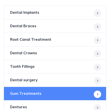
Dental Implants
Dental Braces
Root Canal Treatment
Dental Crowns
Tooth Fillings
Dental surgery
Gum Treatments
Dentures