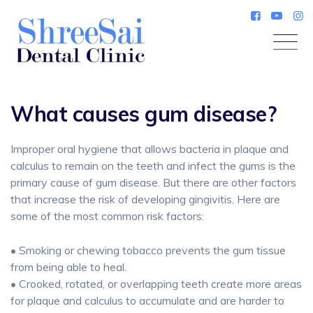
Skip
to
content
What causes gum disease?
Improper oral hygiene that allows bacteria in plaque and
calculus to remain on the teeth and infect the gums is the
primary cause of gum disease. But there are other factors
that increase the risk of developing gingivitis. Here are
some of the most common risk factors:
• Smoking or chewing tobacco prevents the gum tissue
from being able to heal.
• Crooked, rotated, or overlapping teeth create more areas
for plaque and calculus to accumulate and are harder to