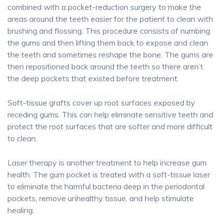
combined with a pocket-reduction surgery to make the
areas around the teeth easier for the patient to clean with
brushing and flossing. This procedure consists of numbing
the gums and then lifting them back to expose and clean
the teeth and sometimes reshape the bone. The gums are
then repositioned back around the teeth so there aren’t
the deep pockets that existed before treatment.
Soft-tissue grafts cover up root surfaces exposed by
receding gums. This can help eliminate sensitive teeth and
protect the root surfaces that are softer and more difficult
to clean.
Laser therapy is another treatment to help increase gum
health. The gum pocket is treated with a soft-tissue laser
to eliminate the harmful bacteria deep in the periodontal
pockets, remove unhealthy tissue, and help stimulate
healing.