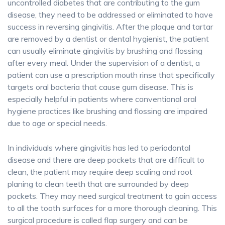
uncontrolled diabetes that are contributing to the gum
disease, they need to be addressed or eliminated to have
success in reversing gingivitis. After the plaque and tartar
are removed by a dentist or dental hygienist, the patient
can usually eliminate gingivitis by brushing and flossing
after every meal. Under the supervision of a dentist, a
patient can use a prescription mouth rinse that specifically
targets oral bacteria that cause gum disease. This is
especially helpful in patients where conventional oral
hygiene practices like brushing and flossing are impaired
due to age or special needs.
In individuals where gingivitis has led to periodontal
disease and there are deep pockets that are difficult to
clean, the patient may require deep scaling and root
planing to clean teeth that are surrounded by deep
pockets. They may need surgical treatment to gain access
to all the tooth surfaces for a more thorough cleaning. This
surgical procedure is called flap surgery and can be